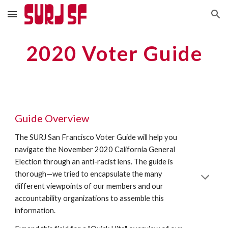
Skip to main content
Skip to navigation
2020 Voter Guide
Guide Overview
The SURJ San Francisco Voter Guide will help you 
navigate the November 2020 California General 
Election through an anti-racist lens. The guide is 
thorough—we tried to encapsulate the many 
different viewpoints of our members and our 
accountability organizations to assemble this 
information. 