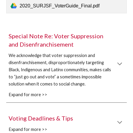
2020_SURJSF_VoterGuide_Final.pdf
Special Note Re: Voter Suppression 
and Disenfranchisement
We acknowledge that voter suppression and 
disenfranchisement, disproportionately targeting 
Black, Indigenous and Latinx communities, makes calls 
to “just go out and vote” a sometimes impossible 
solution when it comes to social change. 
Expand for more >>
Voting Deadlines & Tips
Expand for more >>