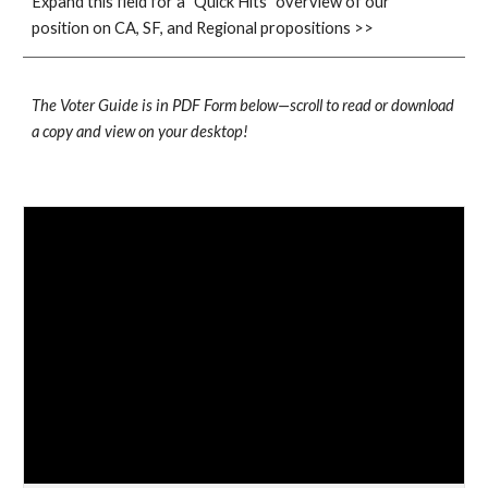
Expand this field for a "Quick Hits" overview of our 
position on CA, SF, and Regional propositions >>
The Voter Guide is in PDF Form below—scroll to read or download 
a copy and view on your desktop!